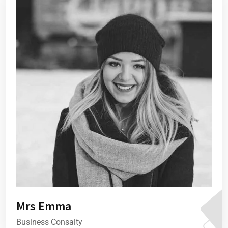
Mrs Emma
Business Consalty