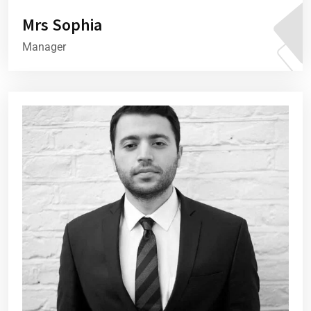
Mrs Sophia
Manager