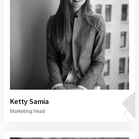
Ketty Samia
Marketing Head