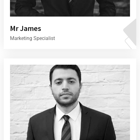
Mr James
Marketing Specialist