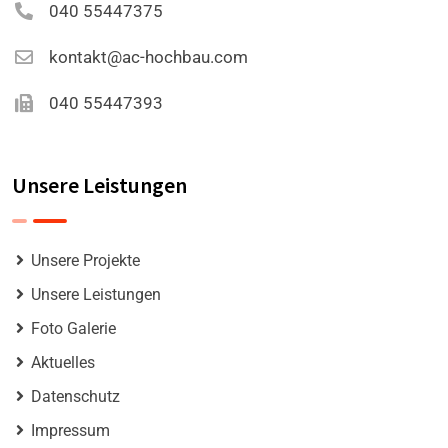
040 55447375
kontakt@ac-hochbau.com
040 55447393
Unsere Leistungen
Unsere Projekte
Unsere Leistungen
Foto Galerie
Aktuelles
Datenschutz
Impressum