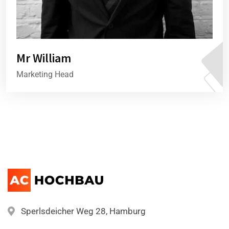
Mr William
Marketing Head
Sperlsdeicher Weg 28, Hamburg