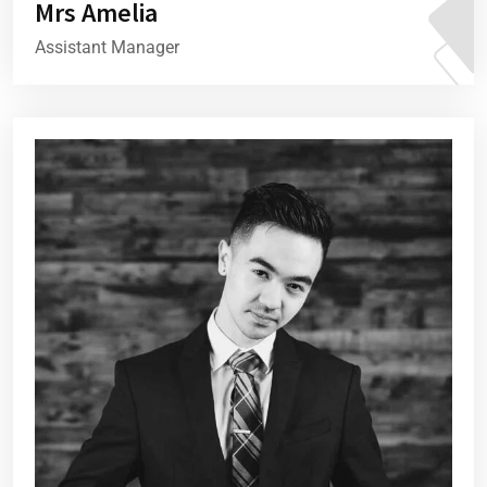
Mrs Amelia
Assistant Manager