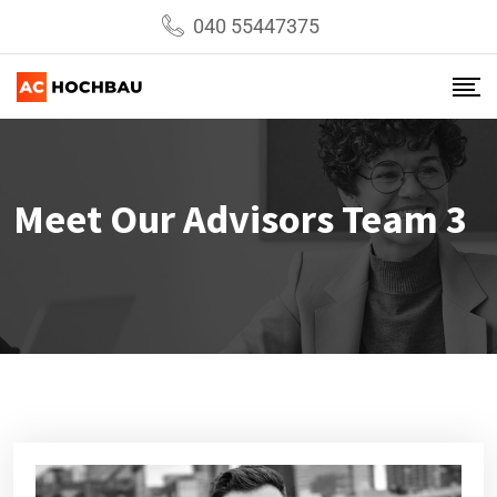
040 55447375
Meet Our Advisors Team 3