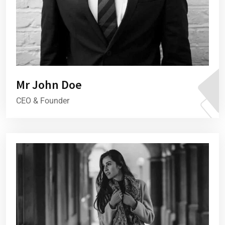
Mr John Doe
CEO & Founder