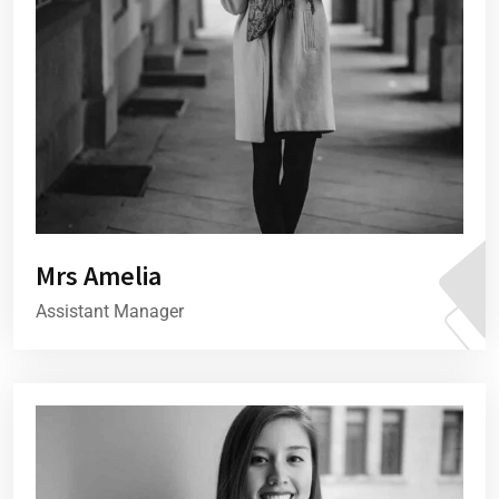
Mrs Amelia
Assistant Manager