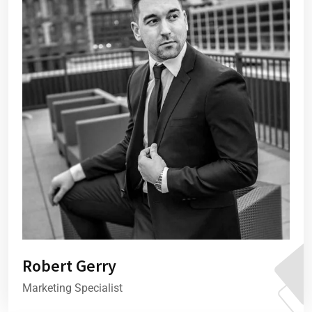
Robert Gerry
Marketing Specialist